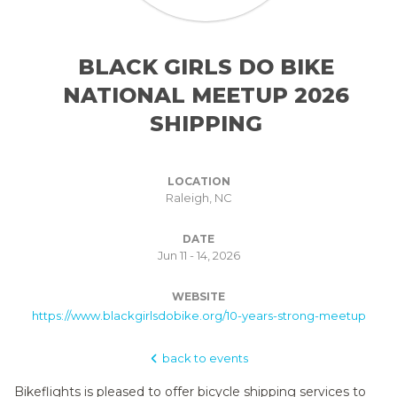
BLACK GIRLS DO BIKE
NATIONAL MEETUP 2026
SHIPPING
LOCATION
Raleigh, NC
DATE
Jun 11 - 14, 2026
WEBSITE
https://www.blackgirlsdobike.org/10-years-strong-meetup
back to events
Bikeflights is pleased to offer bicycle shipping services to