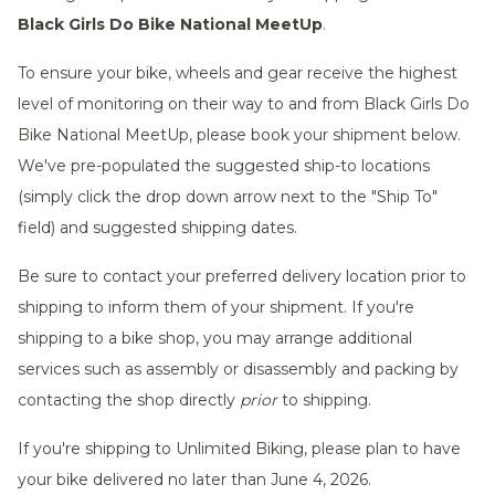
Black Girls Do Bike National MeetUp
.
To ensure your bike, wheels and gear receive the highest
level of monitoring on their way to and from Black Girls Do
Bike National MeetUp, please book your shipment below.
We've pre-populated the suggested ship-to locations
(simply click the drop down arrow next to the "Ship To"
field) and suggested shipping dates.
Be sure to contact your preferred delivery location prior to
shipping to inform them of your shipment. If you're
shipping to a bike shop, you may arrange additional
services such as assembly or disassembly and packing by
contacting the shop directly
prior
to shipping.
If you're shipping to Unlimited Biking, please plan to have
your bike delivered no later than June 4, 2026.