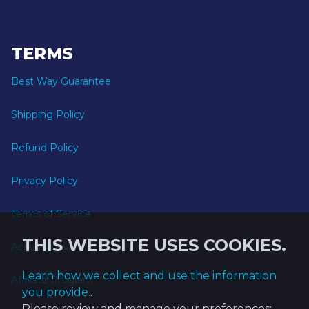
TERMS
Best Way Guarantee
Shipping Policy
Refund Policy
Privacy Policy
Terms of Service
THIS WEBSITE USES COOKIES.
Accessibility
Learn how we collect and use the information
Affiliate Program
you provide.
.
Please review and manage your preferences: