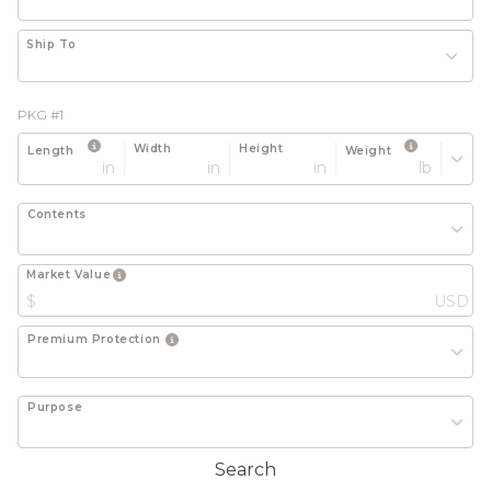
Ship To
PKG #1
Width
Height
Length
Weight
in
in
in
lb
Contents
Market Value
$
USD
Premium Protection
Purpose
Search