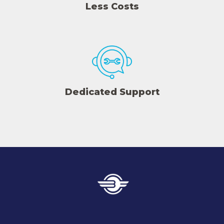
Less Costs
Dedicated Support