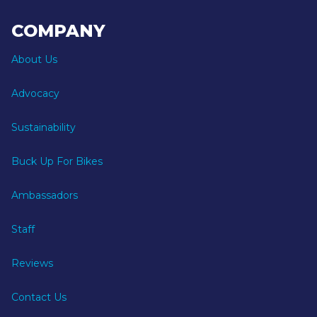
COMPANY
About Us
Advocacy
Sustainability
Buck Up For Bikes
Ambassadors
Staff
Reviews
Contact Us