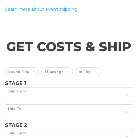
Learn more about event shipping.
GET COSTS & SHIP
Round-Trip
1 Package
in / lbs
STAGE 1
Ship From
Ship To
STAGE 2
Ship From