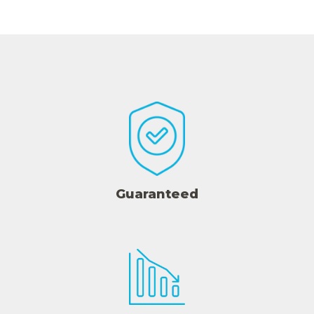
Guaranteed