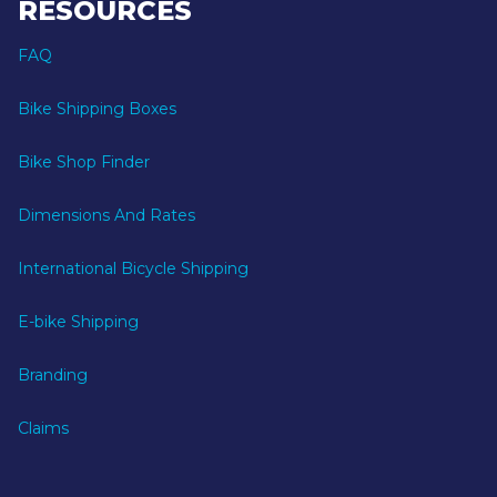
RESOURCES
FAQ
Bike Shipping Boxes
Bike Shop Finder
Dimensions And Rates
International Bicycle Shipping
E-bike Shipping
Branding
Claims