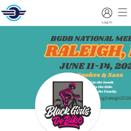
Log In