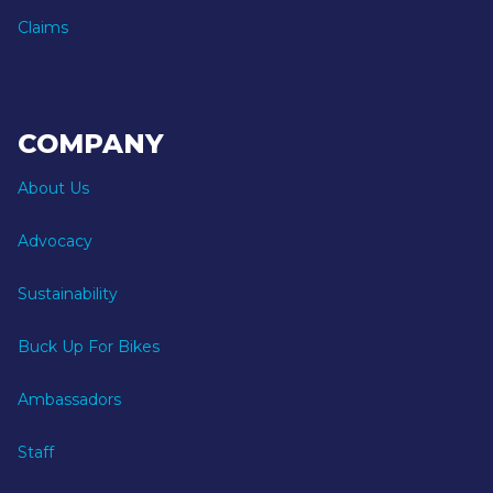
Claims
COMPANY
About Us
Advocacy
Sustainability
Buck Up For Bikes
Ambassadors
Staff