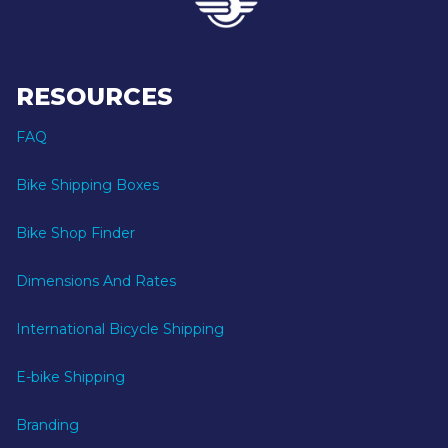
RESOURCES
FAQ
Bike Shipping Boxes
Bike Shop Finder
Dimensions And Rates
International Bicycle Shipping
E-bike Shipping
Branding