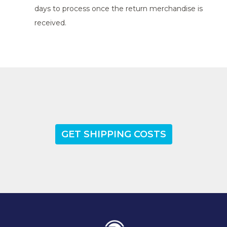
days to process once the return merchandise is
received.
GET SHIPPING COSTS