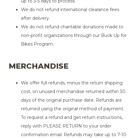
up to 3-5 days to process.
We do not refund international clearance fees
after delivery.
We do not refund charitable donations made to
non-profit organizations through our Buck Up for
Bikes Program.
MERCHANDISE
We offer full refunds, minus the return shipping
cost, on unused merchandise returned within 30
days of the original purchase date. Refunds are
returned using the original method of payment.
To request a refund and get return instructions,
reply with PLEASE RETURN to your order
confirmation email. Refunds may take up to 7-10