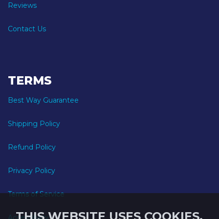
Reviews
Contact Us
TERMS
Best Way Guarantee
Shipping Policy
Refund Policy
Privacy Policy
Terms of Service
THIS WEBSITE USES COOKIES.
Accessibility