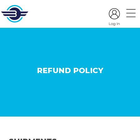
Log In
REFUND POLICY