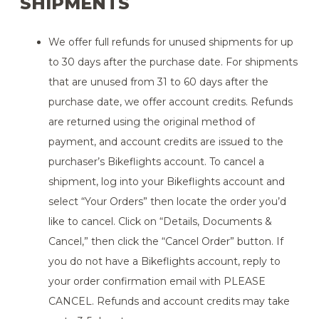
SHIPMENTS
We offer full refunds for unused shipments for up
to 30 days after the purchase date. For shipments
that are unused from 31 to 60 days after the
purchase date, we offer account credits. Refunds
are returned using the original method of
payment, and account credits are issued to the
purchaser’s Bikeflights account. To cancel a
shipment, log into your Bikeflights account and
select “Your Orders” then locate the order you’d
like to cancel. Click on “Details, Documents &
Cancel,” then click the “Cancel Order” button. If
you do not have a Bikeflights account, reply to
your order confirmation email with PLEASE
CANCEL. Refunds and account credits may take