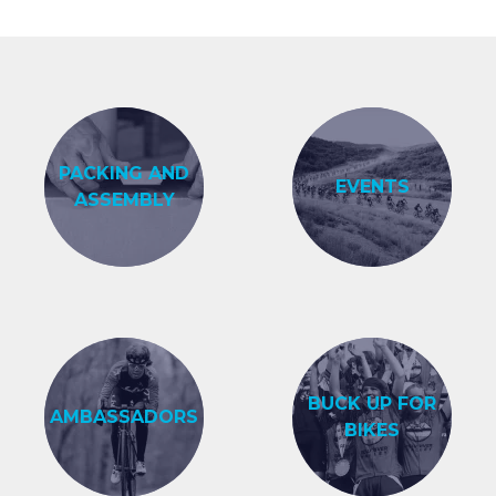
PACKING AND
EVENTS
ASSEMBLY
BUCK UP FOR
AMBASSADORS
BIKES