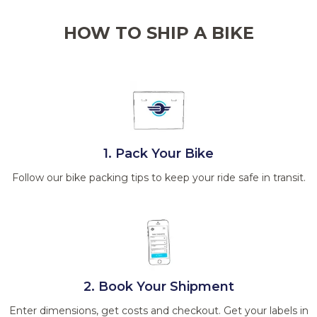
HOW TO SHIP A BIKE
1. Pack Your Bike
Follow our bike packing tips to keep your ride safe in transit.
2. Book Your Shipment
Enter dimensions, get costs and checkout. Get your labels in