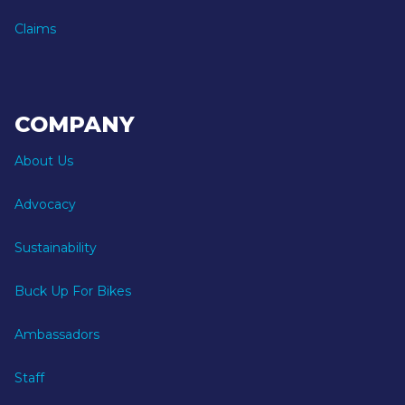
Claims
COMPANY
About Us
Advocacy
Sustainability
Buck Up For Bikes
Ambassadors
Staff