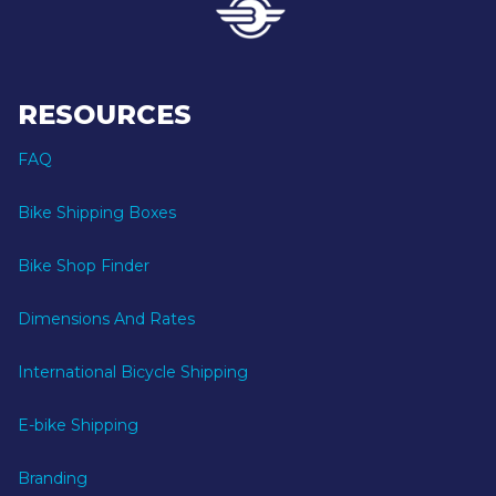
RESOURCES
FAQ
Bike Shipping Boxes
Bike Shop Finder
Dimensions And Rates
International Bicycle Shipping
E-bike Shipping
Branding