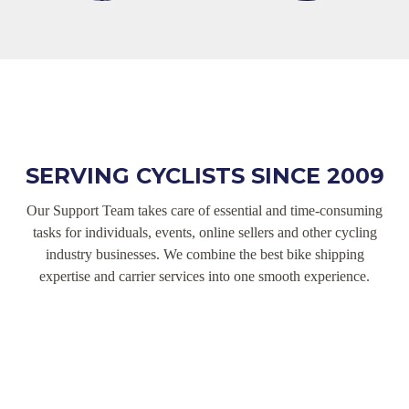
SERVING CYCLISTS SINCE 2009
Our Support Team takes care of essential and time-consuming
tasks for individuals, events, online sellers and other cycling
industry businesses. We combine the best bike shipping
expertise and carrier services into one smooth experience.