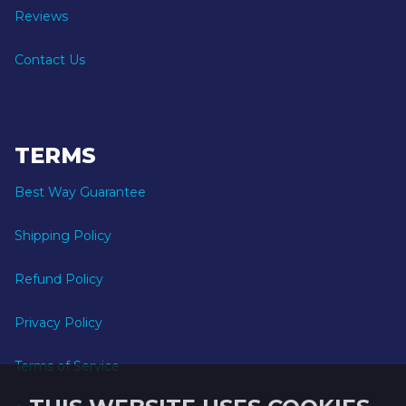
Reviews
Contact Us
TERMS
Best Way Guarantee
Shipping Policy
Refund Policy
Privacy Policy
Terms of Service