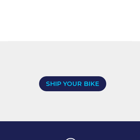
SHIP YOUR BIKE