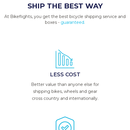
SHIP THE BEST WAY
At Bikeflights, you get the best bicycle shipping service and
boxes -
guaranteed.
LESS COST
Better value than anyone else for
shipping bikes, wheels and gear
cross country and internationally.