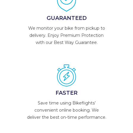
GUARANTEED
We monitor your bike from pickup to
delivery. Enjoy Premium Protection
with our Best Way Guarantee.
FASTER
Save time using Bikeflights’
convenient online booking. We
deliver the best on-time performance.