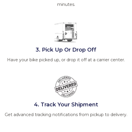
minutes.
3. Pick Up Or Drop Off
Have your bike picked up, or drop it off at a carrier center.
4. Track Your Shipment
Get advanced tracking notifications from pickup to delivery.