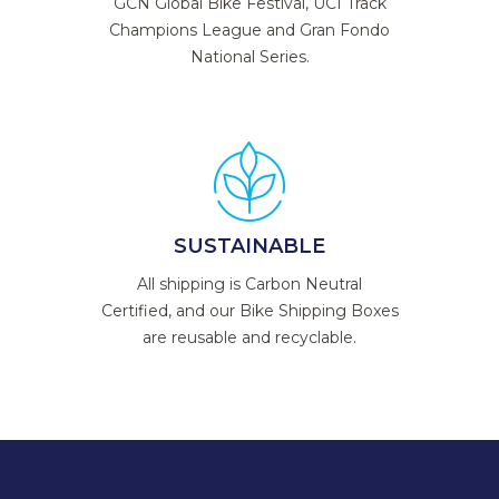
GCN Global Bike Festival, UCI Track
Champions League and Gran Fondo
National Series.
SUSTAINABLE
All shipping is Carbon Neutral
Certified, and our Bike Shipping Boxes
are reusable and recyclable.