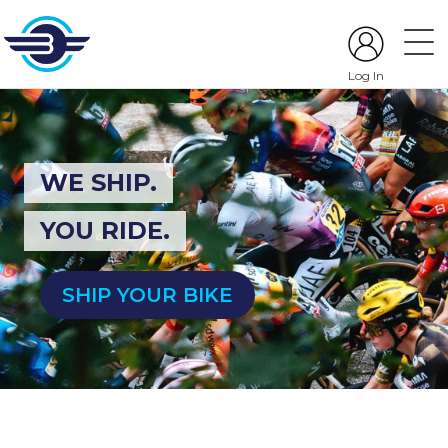
Log In
WE SHIP.
YOU RIDE.
SHIP YOUR BIKE