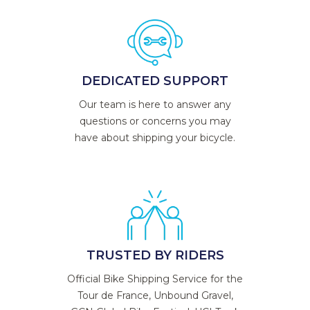
DEDICATED SUPPORT
Our team is here to answer any
questions or concerns you may
have about shipping your bicycle.
TRUSTED BY RIDERS
Official Bike Shipping Service for the
Tour de France, Unbound Gravel,