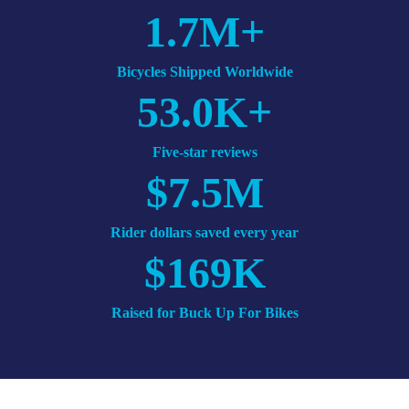
1.7M+
Bicycles Shipped
Worldwide
53.0K+
Five-star
reviews
$7.5M
Rider dollars
saved
every year
$169K
Raised
for Buck Up For Bikes